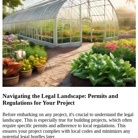
Navigating the Legal Landscape: Permits and
Regulations for Your Project
Before embarking on any project, it's crucial to understand the legal
landscape. This is especially true for building projects, which often
require specific permits and adherence to local regulations. This
ensures your project complies with local codes and minimizes any
potential legal hurdles later.