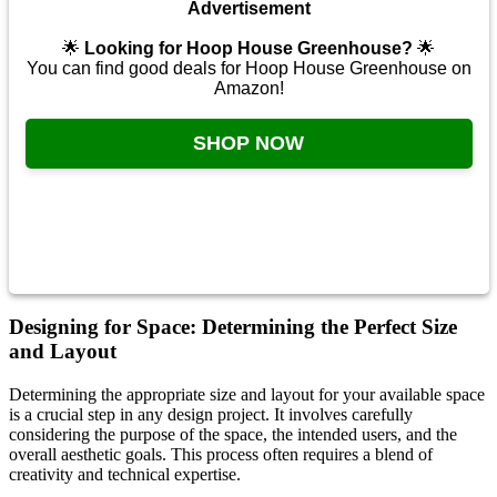
Advertisement
🌟
Looking for Hoop House Greenhouse?
🌟
You can find good deals for Hoop House Greenhouse on
Amazon!
SHOP NOW
Designing for Space: Determining the Perfect Size
and Layout
Determining the appropriate size and layout for your available space
is a crucial step in any design project. It involves carefully
considering the purpose of the space, the intended users, and the
overall aesthetic goals. This process often requires a blend of
creativity and technical expertise.