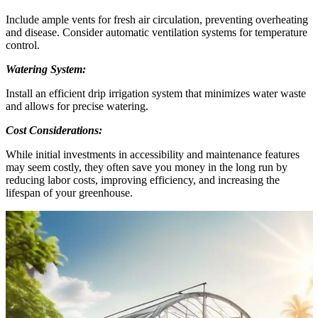
Include ample vents for fresh air circulation, preventing overheating
and disease. Consider automatic ventilation systems for temperature
control.
Watering System:
Install an efficient drip irrigation system that minimizes water waste
and allows for precise watering.
Cost Considerations:
While initial investments in accessibility and maintenance features
may seem costly, they often save you money in the long run by
reducing labor costs, improving efficiency, and increasing the
lifespan of your greenhouse.