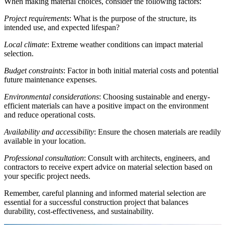
When making material choices, consider the following factors:
Project requirements
: What is the purpose of the structure, its
intended use, and expected lifespan?
Local climate
: Extreme weather conditions can impact material
selection.
Budget constraints
: Factor in both initial material costs and potential
future maintenance expenses.
Environmental considerations
: Choosing sustainable and energy-
efficient materials can have a positive impact on the environment
and reduce operational costs.
Availability and accessibility
: Ensure the chosen materials are readily
available in your location.
Professional consultation
: Consult with architects, engineers, and
contractors to receive expert advice on material selection based on
your specific project needs.
Remember, careful planning and informed material selection are
essential for a successful construction project that balances
durability, cost-effectiveness, and sustainability.