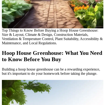
Top Things to Know Before Buying a Hoop House Greenhouse:
Size & Layout, Climate & Design, Construction Materials,
Ventilation & Temperature Control, Plant Suitability, Accessibility &
Maintenance, and Local Regulations.
Hoop House Greenhouse: What You Need
to Know Before You Buy
Building a hoop house greenhouse can be a rewarding experience,
but it's important to do your homework before taking the plunge.