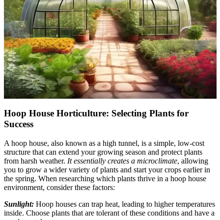
Hoop House Horticulture: Selecting Plants for
Success
A hoop house, also known as a high tunnel, is a simple, low-cost
structure that can extend your growing season and protect plants
from harsh weather.
It essentially creates a microclimate
, allowing
you to grow a wider variety of plants and start your crops earlier in
the spring. When researching which plants thrive in a hoop house
environment, consider these factors:
Sunlight:
Hoop houses can trap heat, leading to higher temperatures
inside. Choose plants that are tolerant of these conditions and have a