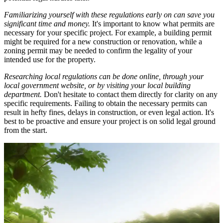
Familiarizing yourself with these regulations early on can save you
significant time and money.
It's important to know what permits are
necessary for your specific project. For example, a building permit
might be required for a new construction or renovation, while a
zoning permit may be needed to confirm the legality of your
intended use for the property.
Researching local regulations can be done online, through your
local government website, or by visiting your local building
department.
Don't hesitate to contact them directly for clarity on any
specific requirements. Failing to obtain the necessary permits can
result in hefty fines, delays in construction, or even legal action. It's
best to be proactive and ensure your project is on solid legal ground
from the start.