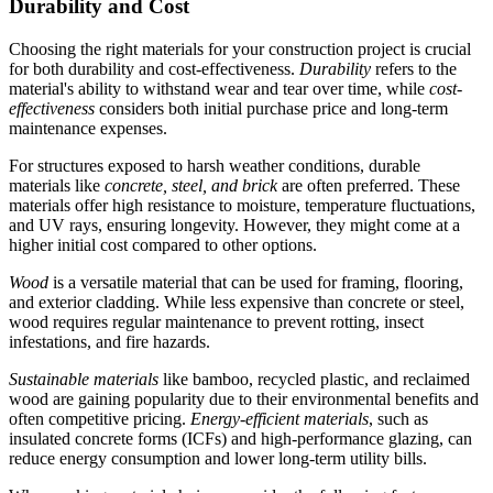
Durability and Cost
Choosing the right materials for your construction project is crucial
for both durability and cost-effectiveness.
Durability
refers to the
material's ability to withstand wear and tear over time, while
cost-
effectiveness
considers both initial purchase price and long-term
maintenance expenses.
For structures exposed to harsh weather conditions, durable
materials like
concrete, steel, and brick
are often preferred. These
materials offer high resistance to moisture, temperature fluctuations,
and UV rays, ensuring longevity. However, they might come at a
higher initial cost compared to other options.
Wood
is a versatile material that can be used for framing, flooring,
and exterior cladding. While less expensive than concrete or steel,
wood requires regular maintenance to prevent rotting, insect
infestations, and fire hazards.
Sustainable materials
like bamboo, recycled plastic, and reclaimed
wood are gaining popularity due to their environmental benefits and
often competitive pricing.
Energy-efficient materials
, such as
insulated concrete forms (ICFs) and high-performance glazing, can
reduce energy consumption and lower long-term utility bills.