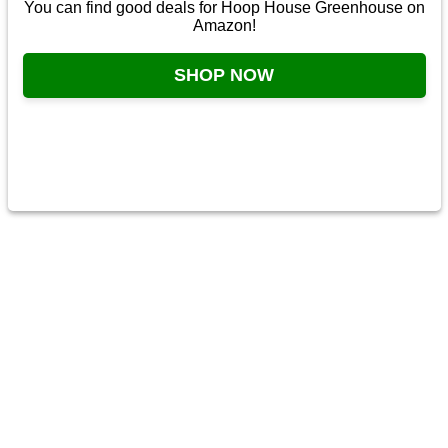
You can find good deals for Hoop House Greenhouse on
Amazon!
SHOP NOW