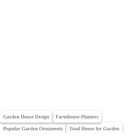
Garden House Design
Farmhouse Planters
Popular Garden Ornaments
Toad House for Garden