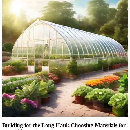
Building for the Long Haul: Choosing Materials for