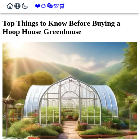
❤️
🎭
🌻
💯
🛒
Top Things to Know Before Buying a
Hoop House Greenhouse