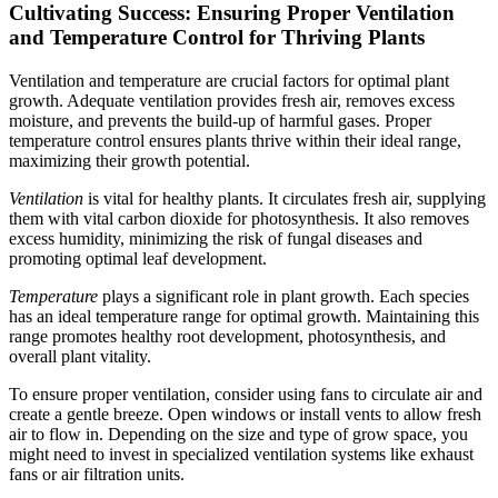
Cultivating Success: Ensuring Proper Ventilation
and Temperature Control for Thriving Plants
Ventilation and temperature are crucial factors for optimal plant
growth. Adequate ventilation provides fresh air, removes excess
moisture, and prevents the build-up of harmful gases. Proper
temperature control ensures plants thrive within their ideal range,
maximizing their growth potential.
Ventilation
is vital for healthy plants. It circulates fresh air, supplying
them with vital carbon dioxide for photosynthesis. It also removes
excess humidity, minimizing the risk of fungal diseases and
promoting optimal leaf development.
Temperature
plays a significant role in plant growth. Each species
has an ideal temperature range for optimal growth. Maintaining this
range promotes healthy root development, photosynthesis, and
overall plant vitality.
To ensure proper ventilation, consider using fans to circulate air and
create a gentle breeze. Open windows or install vents to allow fresh
air to flow in. Depending on the size and type of grow space, you
might need to invest in specialized ventilation systems like exhaust
fans or air filtration units.