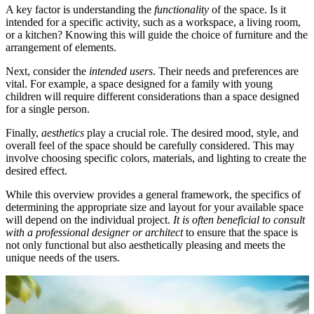
A key factor is understanding the
functionality
of the space. Is it
intended for a specific activity, such as a workspace, a living room,
or a kitchen? Knowing this will guide the choice of furniture and the
arrangement of elements.
Next, consider the
intended users
. Their needs and preferences are
vital. For example, a space designed for a family with young
children will require different considerations than a space designed
for a single person.
Finally,
aesthetics
play a crucial role. The desired mood, style, and
overall feel of the space should be carefully considered. This may
involve choosing specific colors, materials, and lighting to create the
desired effect.
While this overview provides a general framework, the specifics of
determining the appropriate size and layout for your available space
will depend on the individual project.
It is often beneficial to consult
with a professional designer or architect
to ensure that the space is
not only functional but also aesthetically pleasing and meets the
unique needs of the users.