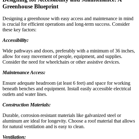
Greenhouse Blueprint
Designing a greenhouse with easy access and maintenance in mind
is crucial for efficient operations and long-term success. Consider
these key factors:
Accessibility:
Wide pathways and doors, preferably with a minimum of 36 inches,
allow for easy movement of people, equipment, and supplies.
Consider the need for wheelchairs or other assistive devices.
Maintenance Access:
Ensure adequate headroom (at least 6 feet) and space for working
beneath benches and equipment. Install easily accessible electrical
outlets and water lines.
Construction Materials:
Durable, corrosion-resistant materials like galvanized steel or
aluminum are ideal for longevity. Choose a roof material that allows
for natural ventilation and is easy to clean.
Ventilation: