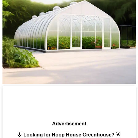
Advertisement
🌟
Looking for Hoop House Greenhouse?
🌟