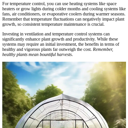
For temperature control, you can use heating systems like space
heaters or grow lights during colder months and cooling systems like
fans, air conditioners, or evaporative coolers during warmer seasons.
Remember that temperature fluctuations can negatively impact plant
growth, so consistent temperature maintenance is crucial.
Investing in ventilation and temperature control systems can
significantly enhance plant growth and productivity. While these
systems may require an initial investment, the benefits in terms of
healthy and vigorous plants far outweigh the cost.
Remember,
healthy plants mean bountiful harvests
.