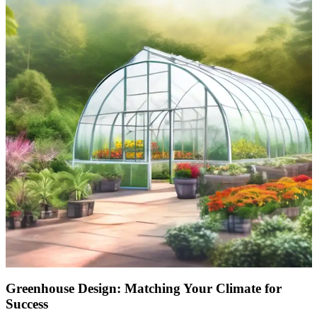
Greenhouse Design: Matching Your Climate for
Success