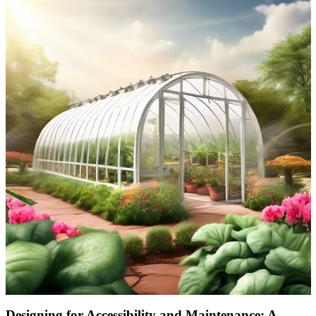
Designing for Accessibility and Maintenance: A