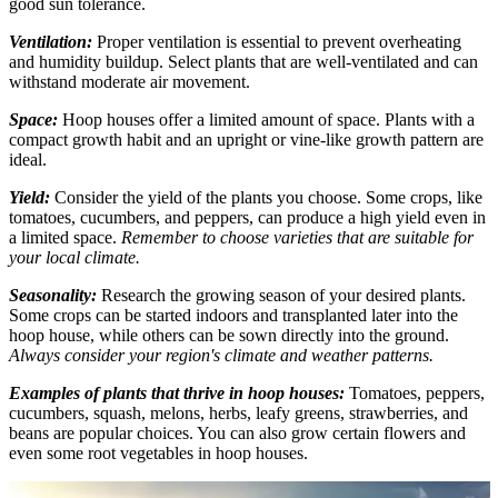
good sun tolerance.
Ventilation:
Proper ventilation is essential to prevent overheating
and humidity buildup. Select plants that are well-ventilated and can
withstand moderate air movement.
Space:
Hoop houses offer a limited amount of space. Plants with a
compact growth habit and an upright or vine-like growth pattern are
ideal.
Yield:
Consider the yield of the plants you choose. Some crops, like
tomatoes, cucumbers, and peppers, can produce a high yield even in
a limited space.
Remember to choose varieties that are suitable for
your local climate.
Seasonality:
Research the growing season of your desired plants.
Some crops can be started indoors and transplanted later into the
hoop house, while others can be sown directly into the ground.
Always consider your region's climate and weather patterns.
Examples of plants that thrive in hoop houses:
Tomatoes, peppers,
cucumbers, squash, melons, herbs, leafy greens, strawberries, and
beans are popular choices. You can also grow certain flowers and
even some root vegetables in hoop houses.