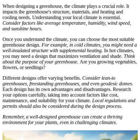
When designing a greenhouse, the climate plays a crucial role. It
impacts the greenhouse's structure, materials, and heating and
cooling needs. Understanding your local climate is essential.
Consider factors like average temperature, humidity, wind speed,
and sunshine hours.
Once you understand the climate, you can choose the most suitable
greenhouse design.
For example, in cold climates, you might need a
well-insulated structure with supplemental heating.
In hot climates,
you may need a design that maximizes ventilation and shade.
Think
about the purpose of your greenhouse.
Are you growing vegetables,
flowers, or seedlings?
Different designs offer varying benefits.
Consider lean-to
greenhouses, freestanding greenhouses, and even geodesic domes.
Each design has its own advantages and disadvantages. Research
your options carefully, taking into account factors like cost,
maintenance, and suitability for your climate.
Local regulations and
permits should also be considered during the design process.
Remember, a well-designed greenhouse can create a thriving
environment for your plants, even in challenging climates.